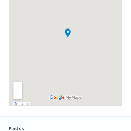
Find us