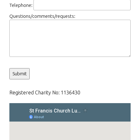
Telephone:
Questions/comments/requests:
Registered Charity No:
1136430