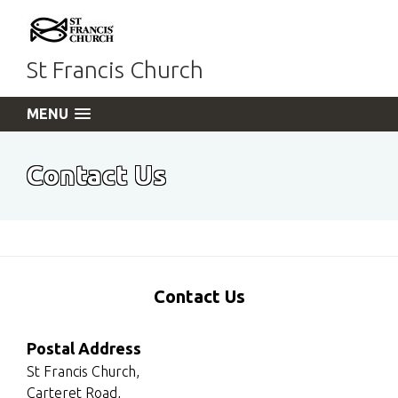
St Francis Church
MENU
Contact Us
Contact Us
Postal Address
St Francis Church,
Carteret Road,