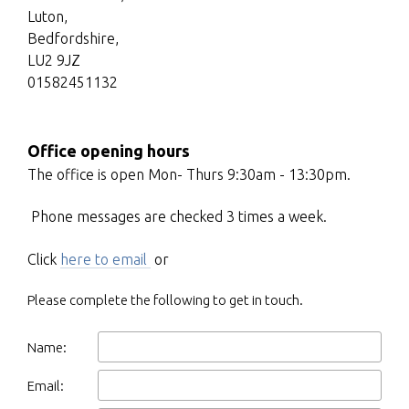
Luton,
Bedfordshire,
LU2 9JZ
01582451132
Office opening hours
The office is open Mon- Thurs 9:30am - 13:30pm.
Phone messages are checked 3 times a week.
Click
here to email
or
Please complete the following to get in touch.
Name:
Email: