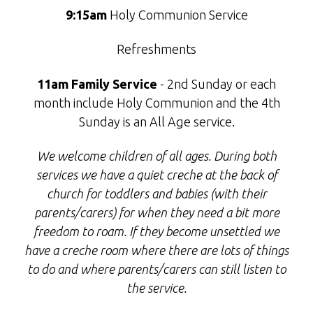
9:15am
Holy Communion Service
Refreshments
11am Family Service
- 2nd Sunday or each
month include Holy Communion and the 4th
Sunday is an All Age service.
We welcome children of all ages. During both
services we have a quiet creche at the back of
church for toddlers and babies (with their
parents/carers) for when they need a bit more
freedom to roam. If they become unsettled we
have a creche room where there are lots of things
to do and where parents/carers can still listen to
the service.