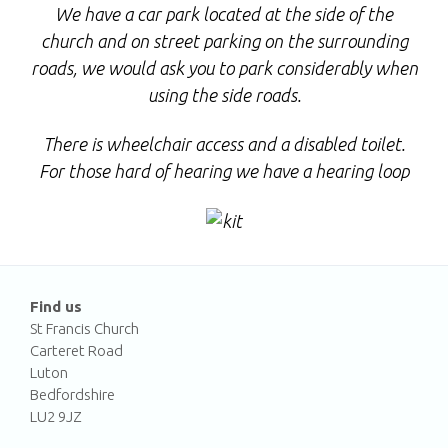
We have a car park located at the side of the
church and on street parking on the surrounding
roads, we would ask you to park considerably when
using the side roads.
There is wheelchair access and a disabled toilet.
F
or those hard of hearing we have a hearing loop
Find us
St Francis Church
Carteret Road
Luton
Bedfordshire
LU2 9JZ