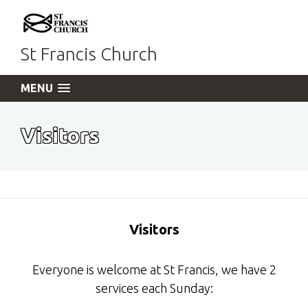
St Francis Church
MENU
Visitors
Visitors
Everyone is welcome at St Francis, we have 2
services each Sunday: